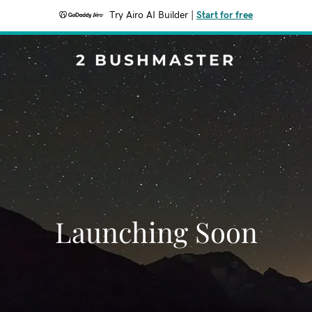
Try Airo AI Builder
|
Start for free
2 BUSHMASTER
Launching Soon