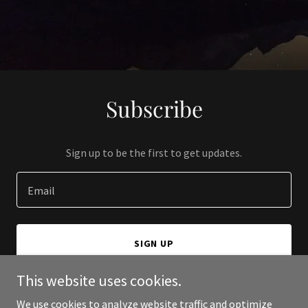
Subscribe
Sign up to be the first to get updates.
Email
SIGN UP
This website uses cookies.
We use cookies to analyze website traffic and optimize